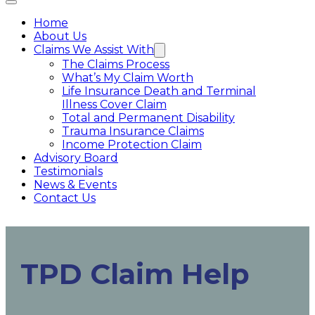
Home
About Us
Claims We Assist With
The Claims Process
What’s My Claim Worth
Life Insurance Death and Terminal
Illness Cover Claim
Total and Permanent Disability
Trauma Insurance Claims
Income Protection Claim
Advisory Board
Testimonials
News & Events
Contact Us
TPD Claim Help