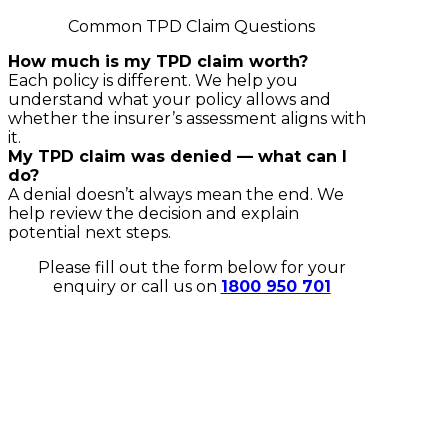
Common TPD Claim Questions
How much is my TPD claim worth?
Each policy is different. We help you
understand what your policy allows and
whether the insurer’s assessment aligns with
it.
My TPD claim was denied — what can I
do?
A denial doesn’t always mean the end. We
help review the decision and explain
potential next steps.
Please fill out the form below for your
enquiry or call us on
1800 950 701