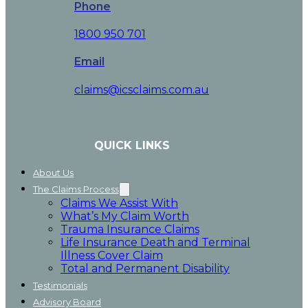
Phone
1800 950 701
Email
claims@icsclaims.com.au
QUICK LINKS
About Us
The Claims Process
Claims We Assist With
What’s My Claim Worth
Trauma Insurance Claims
Life Insurance Death and Terminal
Illness Cover Claim
Total and Permanent Disability
Testimonials
Advisory Board