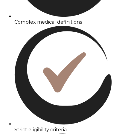
Complex medical definitions
Strict eligibility criteria