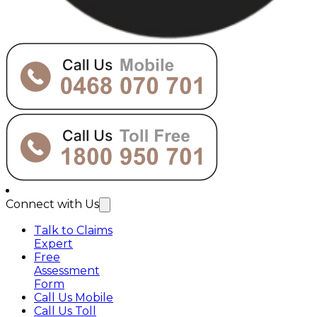
Connect with Us
Talk to Claims
Expert
Free
Assessment
Form
Call Us Mobile
Call Us Toll