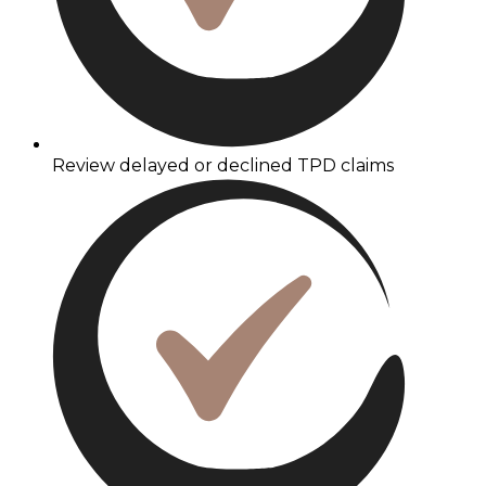
Review delayed or declined TPD claims