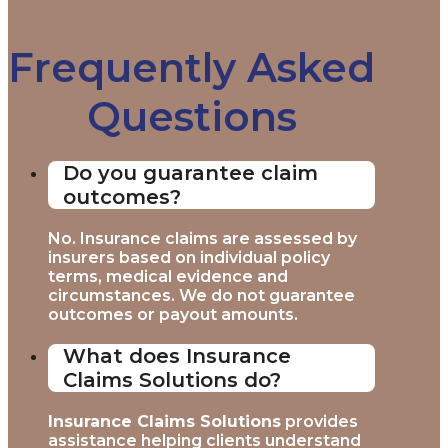
Frequently Asked
Questions
Do you guarantee claim
outcomes?
No. Insurance claims are assessed by
insurers based on individual policy
terms, medical evidence and
circumstances. We do not guarantee
outcomes or payout amounts.
What does Insurance
Claims Solutions do?
Insurance Claims Solutions
provides
assistance helping clients understand