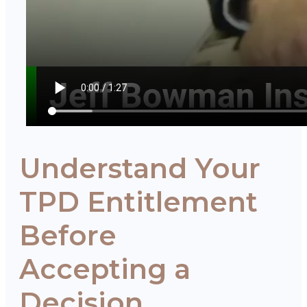
Understand Your
TPD Entitlement
Before
Accepting a
Decision