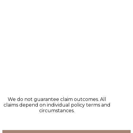
We do not guarantee claim outcomes. All
claims depend on individual policy terms and
circumstances.