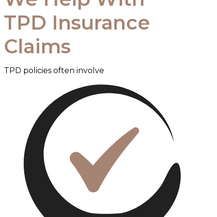
TPD Insurance
Claims
TPD policies often involve