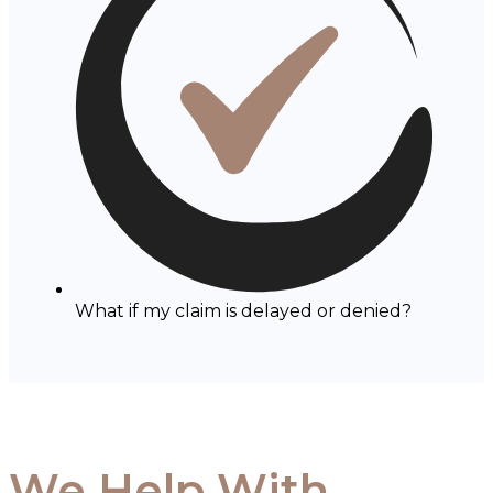
What if my claim is delayed or denied?
We Help With