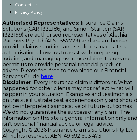
Contact Us
Privacy Policy
Authorised Representatives:
Insurance Claims
Solutions (CAR 1322186) and Simon Stanton (SAR
1322199) are authorised representatives of Alethia
Partners Pty Ltd (
AFSL
557729) and are authorised
provide claims handling and settling services. This
authorisation allows us to assist with preparing,
lodging, and managing insurance claims. It does not
permit us to provide personal financial product
advice. Please feel free to download our Financial
Services Guide
here
Disclaimer:
Every insurance claim is different. What
happened for other clients may not reflect what will
happen in your situation. Examples and testimonials
on this site illustrate past experiences only and should
not be interpreted as indicative of future outcomes.
We do not guarantee the success of any claim. The
information on this site is general information only and
isn’t personal financial advice or legal advice.
Copyright © 2026 Insurance Claims Solutions Pty Ltd
All rights reserved. ABN: 49 692 603 473