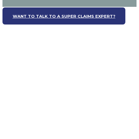
WANT TO TALK TO A SUPER CLAIMS EXPERT?
WANT TO TALK TO A SUPER CLAIMS EXPERT?