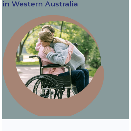
in Western Australia