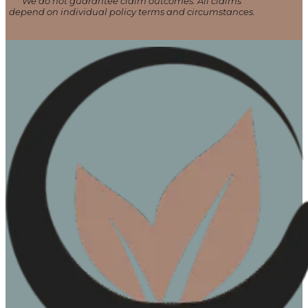
We do not guarantee claim outcomes. All claims
depend on individual policy terms and circumstances.