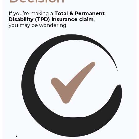
If you’re making a
Total & Permanent
Disability (TPD) insurance claim
,
you may be wondering: