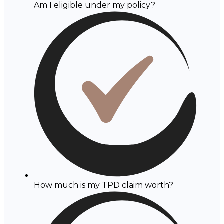
Am I eligible under my policy?
How much is my TPD claim worth?