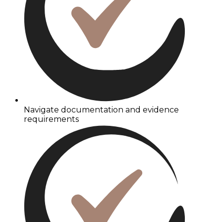
Navigate documentation and evidence
requirements