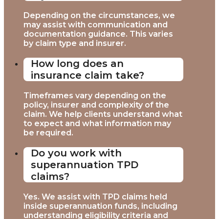
Depending on the circumstances, we
may assist with communication and
documentation guidance. This varies
by claim type and insurer.
How long does an
insurance claim take?
Timeframes vary depending on the
policy, insurer and complexity of the
claim. We help clients understand what
to expect and what information may
be required.
Do you work with
superannuation TPD
claims?
Yes. We assist with TPD claims held
inside superannuation funds, including
understanding eligibility criteria and