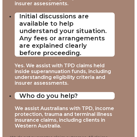
insurer assessments.
Initial discussions are
available to help
understand your situation.
Any fees or arrangements
are explained clearly
before proceeding.
Yes. We assist with TPD claims held
inside superannuation funds, including
understanding eligibility criteria and
insurer assessments.
Who do you help?
We assist Australians with TPD, income
protection, trauma and terminal illness
insurance claims, including clients in
Western Australia.