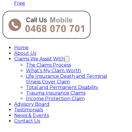
Free
Home
About Us
Claims We Assist With
The Claims Process
What’s My Claim Worth
Life Insurance Death and Terminal
Illness Cover Claim
Total and Permanent Disability
Trauma Insurance Claims
Income Protection Claim
Advisory Board
Testimonials
News & Events
Contact Us