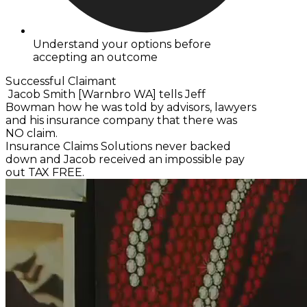
Understand your options before
accepting an outcome
Successful Claimant
Jacob Smith [Warnbro WA] tells Jeff
Bowman how he was told by advisors, lawyers
and his insurance company that there was
NO claim.
Insurance Claims Solutions never backed
down and Jacob received an impossible pay
out TAX FREE.