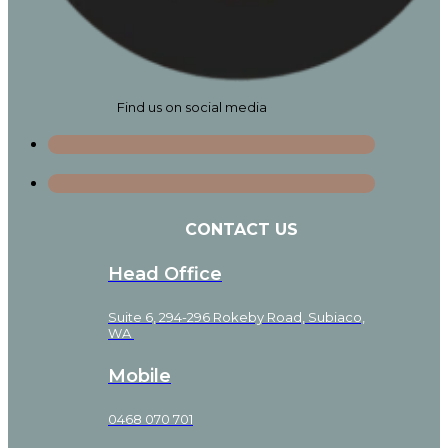
Find us on social media
CONTACT US
Head Office
Suite 6, 294-296 Rokeby Road, Subiaco,
WA
Mobile
0468 070 701