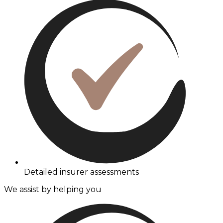
Detailed insurer assessments
We assist by helping you