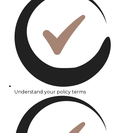
Understand your policy terms