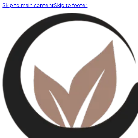
Skip to main content
Skip to footer