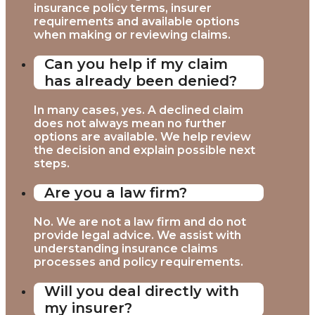
insurance policy terms, insurer
requirements and available options
when making or reviewing claims.
Can you help if my claim
has already been denied?
In many cases, yes. A declined claim
does not always mean no further
options are available. We help review
the decision and explain possible next
steps.
Are you a law firm?
No. We are not a law firm and do not
provide legal advice. We assist with
understanding insurance claims
processes and policy requirements.
Will you deal directly with
my insurer?