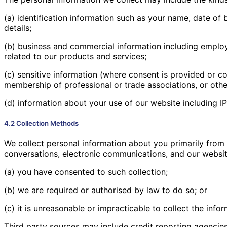
(a) identification information such as your name, date of
details;
(b) business and commercial information including employm
related to our products and services;
(c) sensitive information (where consent is provided or co
membership of professional or trade associations, or other
(d) information about your use of our website including I
4.2 Collection Methods
We collect personal information about you primarily from y
conversations, electronic communications, and our websit
(a) you have consented to such collection;
(b) we are required or authorised by law to do so; or
(c) it is unreasonable or impracticable to collect the info
Third party sources may include credit reporting agencie