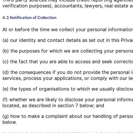
verification purposes), accountants, lawyers, real estate 
4.3 Notification of Collection
At or before the time we collect your personal information
(a) our identity and contact details as set out in this Priva
(b) the purposes for which we are collecting your persona
(c) the fact that you are able to access and seek correct
(d) the consequences if you do not provide the personal i
services, process your applications, or comply with our le
(e) the types of organisations to which we usually disclos
(f) whether we are likely to disclose your personal informa
located, as described in section 7 below; and
(g) how to make a complaint about our handling of person
below.