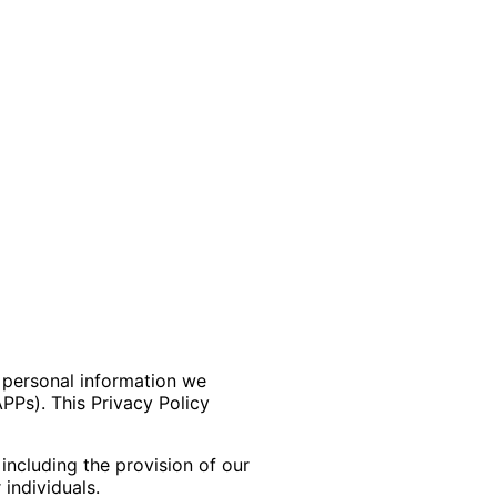
e personal information we
APPs). This Privacy Policy
 including the provision of our
individuals.