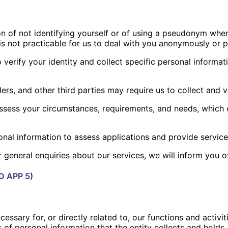
on of not identifying yourself or of using a pseudonym when
 is not practicable for us to deal with you anonymously o
erify your identity and collect specific personal informat
ders, and other third parties may require us to collect and 
 assess your circumstances, requirements, and needs, which
onal information to assess applications and provide service
general enquiries about our services, we will inform you of
D APP 5)
essary for, or directly related to, our functions and activit
 of personal information that the entity collects and hold