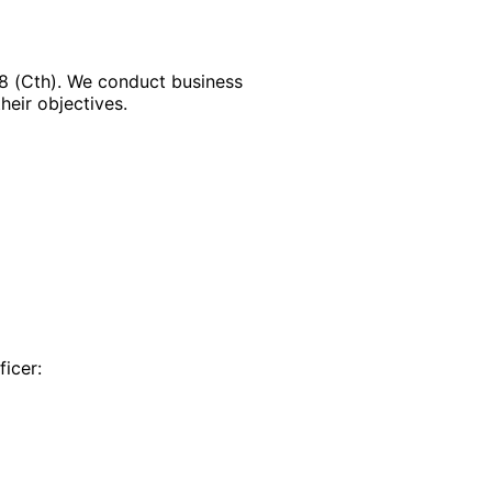
88 (Cth). We conduct business
heir objectives.
ficer: