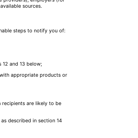
 available sources.
nable steps to notify you of:
s 12 and 13 below;
 with appropriate products or
recipients are likely to be
 as described in section 14