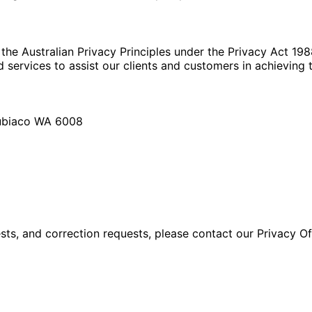
 the Australian Privacy Principles under the Privacy Act 19
 services to assist our clients and customers in achieving t
Subiaco WA 6008
ests, and correction requests, please contact our Privacy Of