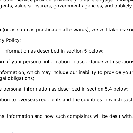
agents, valuers, insurers, government agencies, and publicly
 (or as soon as practicable afterwards), we will take reaso
cy Policy;
l information as described in section 5 below;
ion of your personal information in accordance with section
nformation, which may include our inability to provide you
gal obligations;
e personal information as described in section 5.4 below;
tion to overseas recipients and the countries in which such 
al information and how such complaints will be dealt with,