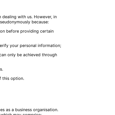
 dealing with us. However, in
r pseudonymously because:
ion before providing certain
verify your personal information;
 can only be achieved through
s.
 this option.
ies as a business organisation.
s, which may comprise: