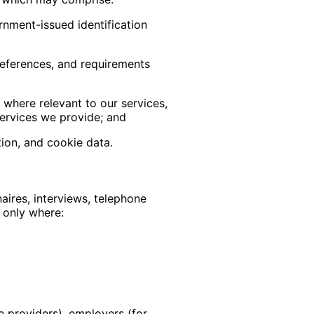
rnment-issued identification
references, and requirements
 where relevant to our services,
services we provide; and
tion, and cookie data.
aires, interviews, telephone
 only where:
e providers), employers (for