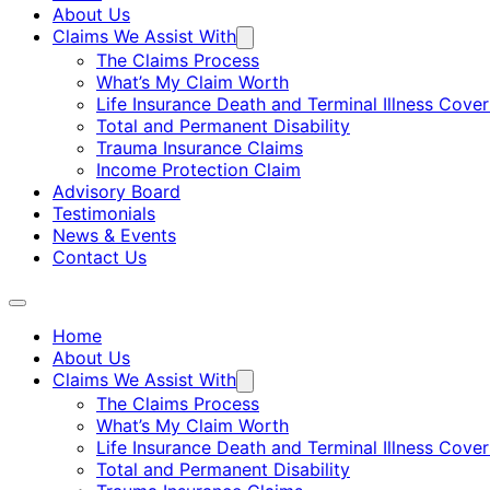
About Us
Claims We Assist With
The Claims Process
What’s My Claim Worth
Life Insurance Death and Terminal Illness Cove
Total and Permanent Disability
Trauma Insurance Claims
Income Protection Claim
Advisory Board
Testimonials
News & Events
Contact Us
Home
About Us
Claims We Assist With
The Claims Process
What’s My Claim Worth
Life Insurance Death and Terminal Illness Cove
Total and Permanent Disability