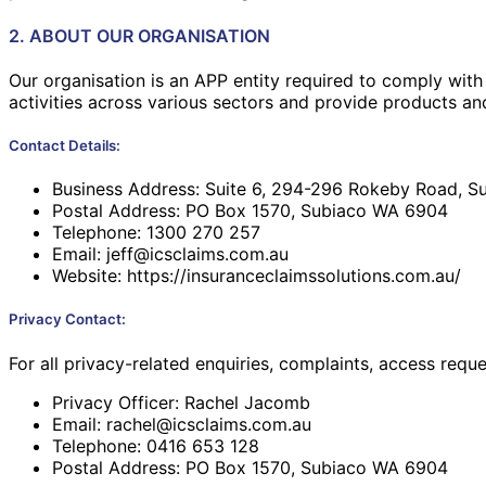
2. ABOUT OUR ORGANISATION
Our organisation is an APP entity required to comply with
activities across various sectors and provide products and
Contact Details:
Business Address: Suite 6, 294-296 Rokeby Road, 
Postal Address: PO Box 1570, Subiaco WA 6904
Telephone: 1300 270 257
Email: jeff@icsclaims.com.au
Website:
https://insuranceclaimssolutions.com.au/
Privacy Contact:
For all privacy-related enquiries, complaints, access requ
Privacy Officer: Rachel Jacomb
Email: rachel@icsclaims.com.au
Telephone: 0416 653 128
Postal Address: PO Box 1570, Subiaco WA 6904