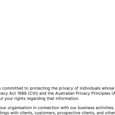
”) is committed to protecting the privacy of individuals whos
ivacy Act 1988 (Cth) and the Australian Privacy Principles (
 your rights regarding that information.
our organisation in connection with our business activities,
ngs with clients, customers, prospective clients, and other 