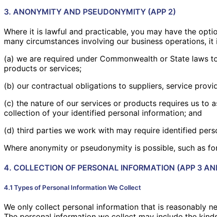
3. ANONYMITY AND PSEUDONYMITY (APP 2)
Where it is lawful and practicable, you may have the opti
many circumstances involving our business operations, it
(a) we are required under Commonwealth or State laws to v
products or services;
(b) our contractual obligations to suppliers, service provi
(c) the nature of our services or products requires us to
collection of your identified personal information; and
(d) third parties we work with may require identified pers
Where anonymity or pseudonymity is possible, such as for 
4. COLLECTION OF PERSONAL INFORMATION (APP 3 AN
4.1 Types of Personal Information We Collect
We only collect personal information that is reasonably nec
The personal information we collect may include the kinds