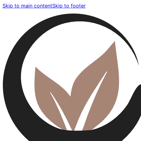
Skip to main content
Skip to footer