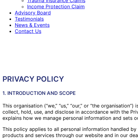
Trauma Insurance Claims
Income Protection Claim
Advisory Board
Testimonials
News & Events
Contact Us
PRIVACY POLICY
1. INTRODUCTION AND SCOPE
This organisation (“we,” “us,” “our,” or “the organisation
collect, hold, use, and disclose in accordance with the Pr
explains how we manage personal information and sets out
This policy applies to all personal information handled by 
products and services through our website and in our deali