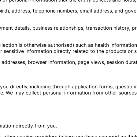
 birth, address, telephone numbers, email address, and gove
ent details, business relationships, transaction history, p
llection is otherwise authorised) such as health information
 sensitive information directly related to the products or 
P addresses, browser information, page views, session dura
ou directly, including through application forms, questionn
e. We may collect personal information from other sources
rmation directly from you.
s, other service providers (where you have engaged multipl