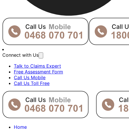
Connect with Us
Talk to Claims Expert
Free Assessment Form
Call Us Mobile
Call Us Toll Free
Home